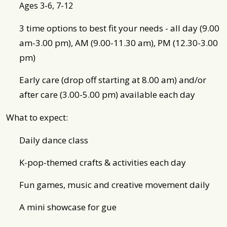
Ages 3-6, 7-12
3 time options to best fit your needs - all day (9.00
am-3.00 pm), AM (9.00-11.30 am), PM (12.30-3.00
pm)
Early care (drop off starting at 8.00 am) and/or
after care (3.00-5.00 pm) available each day
What to expect:
Daily dance class
K-pop-themed crafts & activities each day
Fun games, music and creative movement daily
A mini showcase for gue