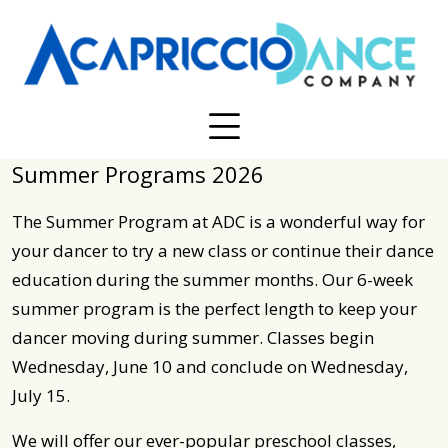
Summer Programs 2026
The Summer Program at ADC is a wonderful way for
your dancer to try a new class or continue their dance
education during the summer months. Our 6-week
summer program is the perfect length to keep your
dancer moving during summer. Classes begin
Wednesday, June 10 and conclude on Wednesday,
July 15.
We will offer our ever-popular preschool classes,