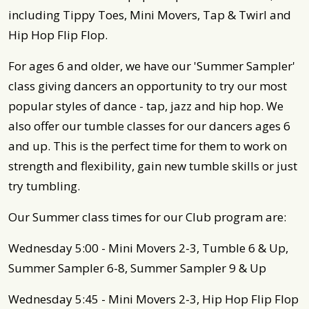
including Tippy Toes, Mini Movers, Tap & Twirl and
Hip Hop Flip Flop.
For ages 6 and older, we have our 'Summer Sampler'
class giving dancers an opportunity to try our most
popular styles of dance - tap, jazz and hip hop. We
also offer our tumble classes for our dancers ages 6
and up. This is the perfect time for them to work on
strength and flexibility, gain new tumble skills or just
try tumbling.
Our Summer class times for our Club program are:
Wednesday 5:00 - Mini Movers 2-3, Tumble 6 & Up,
Summer Sampler 6-8, Summer Sampler 9 & Up
Wednesday 5:45 - Mini Movers 2-3, Hip Hop Flip Flop