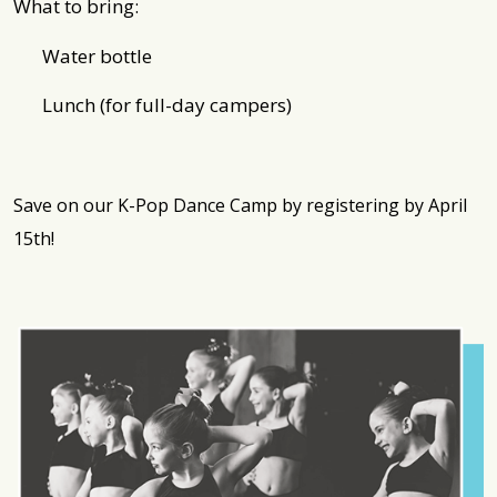
What to bring:
Water bottle
Lunch (for full-day campers)
Save on our K-Pop Dance Camp by registering by April
15th!