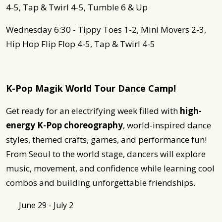
4-5, Tap & Twirl 4-5, Tumble 6 & Up
Wednesday 6:30 - Tippy Toes 1-2, Mini Movers 2-3,
Hip Hop Flip Flop 4-5, Tap & Twirl 4-5
K-Pop Magik World Tour Dance Camp!
Get ready for an electrifying week filled with
high-
energy K-Pop choreography
, world-inspired dance
styles, themed crafts, games, and performance fun!
From Seoul to the world stage, dancers will explore
music, movement, and confidence while learning cool
combos and building unforgettable friendships.
June 29 - July 2