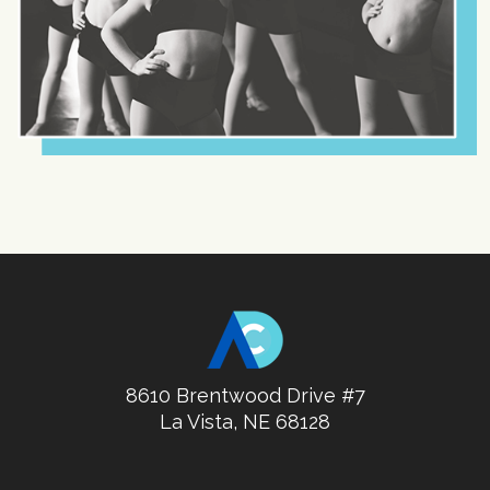
8610 Brentwood Drive #7
La Vista, NE 68128